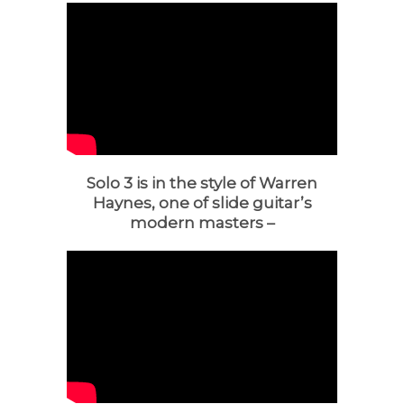
Solo 3 is in the style of Warren
Haynes, one of slide guitar’s
modern masters –