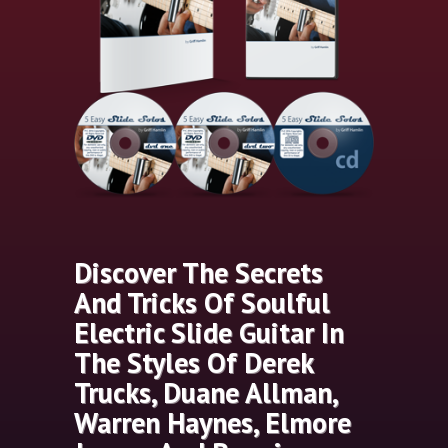
Discover The Secrets
And Tricks Of Soulful
Electric Slide Guitar In
The Styles Of Derek
Trucks, Duane Allman,
Warren Haynes, Elmore