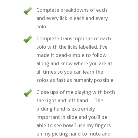
Complete breakdowns of each
and every lick in each and every
solo.
Complete transcriptions of each
solo with the licks labelled. I’ve
made it dead-simple to follow
along and know where you are at
all times so you can learn the
solos as fast as humanly possible.
Close ups of me playing with both
the right and left hand… The
picking hand is extremely
important in slide and you’ll be
able to see how I use my fingers
on my picking hand to mute and