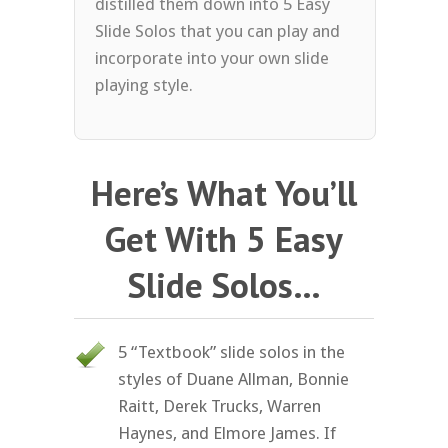
distilled them down into 5 Easy
Slide Solos that you can play and
incorporate into your own slide
playing style.
Here’s What You’ll
Get With 5 Easy
Slide Solos…
5 “Textbook” slide solos in the
styles of Duane Allman, Bonnie
Raitt, Derek Trucks, Warren
Haynes, and Elmore James. If