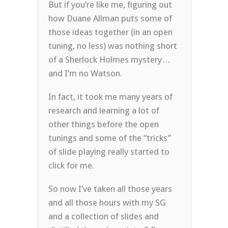
But if you’re like me, figuring out
how Duane Allman puts some of
those ideas together (in an open
tuning, no less) was nothing short
of a Sherlock Holmes mystery…
and I’m no Watson.
In fact, it took me many years of
research and learning a lot of
other things before the open
tunings and some of the “tricks”
of slide playing really started to
click for me.
So now I’ve taken all those years
and all those hours with my SG
and a collection of slides and