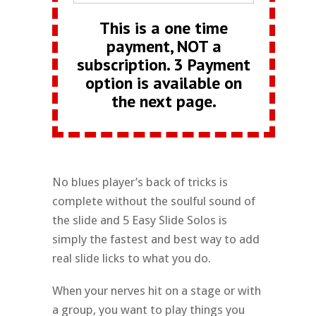
This is a one time
payment, NOT a
subscription. 3 Payment
option is available on
the next page.
No blues player’s back of tricks is
complete without the soulful sound of
the slide and 5 Easy Slide Solos is
simply the fastest and best way to add
real slide licks to what you do.
When your nerves hit on a stage or with
a group, you want to play things you