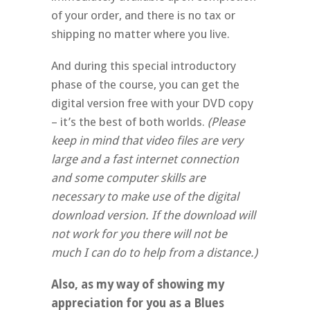
of your order, and there is no tax or
shipping no matter where you live.
And during this special introductory
phase of the course, you can get the
digital version free with your DVD copy
– it’s the best of both worlds.
(Please
keep in mind that video files are very
large and a fast internet connection
and some computer skills are
necessary to make use of the digital
download version. If the download will
not work for you there will not be
much I can do to help from a distance.)
Also, as my way of showing my
appreciation for you as a Blues