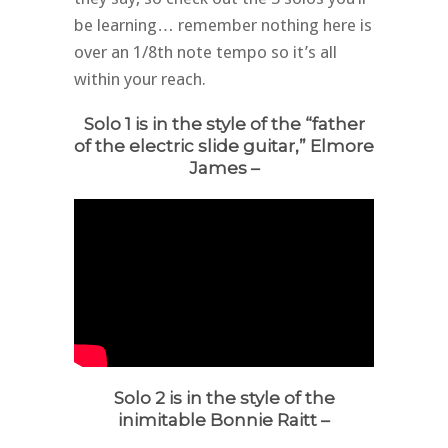
be learning… remember nothing here is
over an 1/8th note tempo so it’s all
within your reach.
Solo 1 is in the style of the “father
of the electric slide guitar,” Elmore
James –
Solo 2 is in the style of the
inimitable Bonnie Raitt –