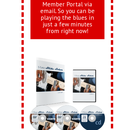
Member Portal via
email. So you can be
playing the blues in
just a few minutes
from right now!