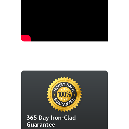
365 Day Iron-Clad
Guarantee