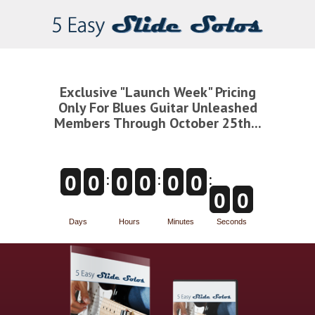
Exclusive "Launch Week" Pricing
Only For Blues Guitar Unleashed
Members Through October 25th...
:
:
:
0
0
0
0
0
0
0
0
Days
Hours
Minutes
Seconds