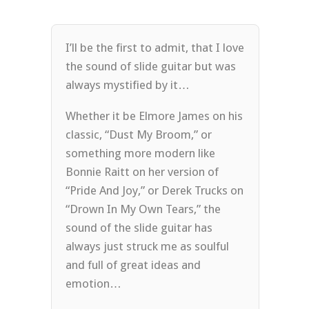
I’ll be the first to admit, that I love
the sound of slide guitar but was
always mystified by it…
Whether it be Elmore James on his
classic, “Dust My Broom,” or
something more modern like
Bonnie Raitt on her version of
“Pride And Joy,” or Derek Trucks on
“Drown In My Own Tears,” the
sound of the slide guitar has
always just struck me as soulful
and full of great ideas and
emotion…