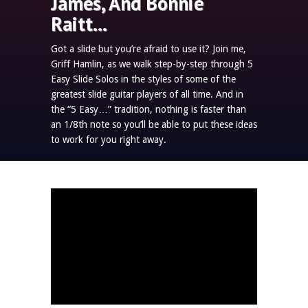
James, And Bonnie
Raitt…
Got a slide but you’re afraid to use it? Join me,
Griff Hamlin, as we walk step-by-step through 5
Easy Slide Solos in the styles of some of the
greatest slide guitar players of all time. And in
the “5 Easy…” tradition, nothing is faster than
an 1/8th note so you’ll be able to put these ideas
to work for you right away.