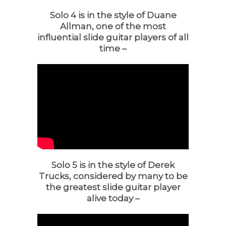
Solo 4 is in the style of Duane
Allman, one of the most
influential slide guitar players of all
time –
Solo 5 is in the style of Derek
Trucks, considered by many to be
the greatest slide guitar player
alive today –