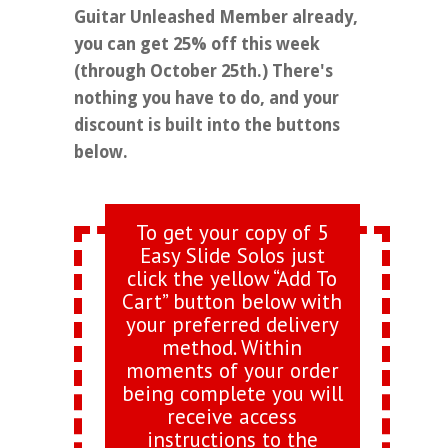
Guitar Unleashed Member already,
you can get 25% off this week
(through October 25th.) There's
nothing you have to do, and your
discount is built into the buttons
below.
To get your copy of 5
Easy Slide Solos just
click the yellow “Add To
Cart” button below with
your preferred delivery
method. Within
moments of your order
being complete you will
receive access
instructions to the