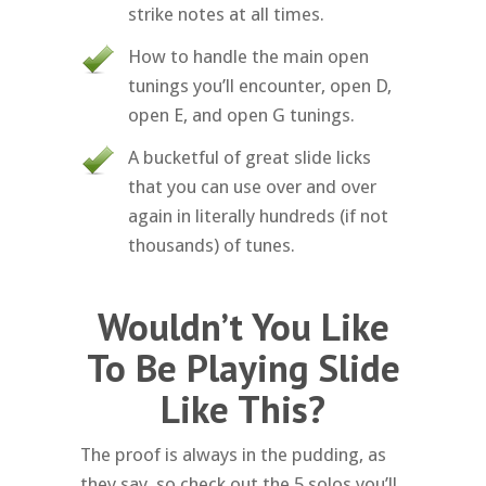
strike notes at all times.
How to handle the main open
tunings you’ll encounter, open D,
open E, and open G tunings.
A bucketful of great slide licks
that you can use over and over
again in literally hundreds (if not
thousands) of tunes.
Wouldn’t You Like
To Be Playing Slide
Like This?
The proof is always in the pudding, as
they say, so check out the 5 solos you’ll