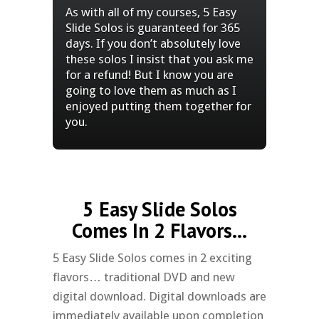
As with all of my courses, 5 Easy
Slide Solos is guaranteed for 365
days. If you don’t absolutely love
these solos I insist that you ask me
for a refund! But I know you are
going to love them as much as I
enjoyed putting them together for
you.
5 Easy Slide Solos
Comes In 2 Flavors...
5 Easy Slide Solos comes in 2 exciting
flavors… traditional DVD and new
digital download. Digital downloads are
immediately available upon completion