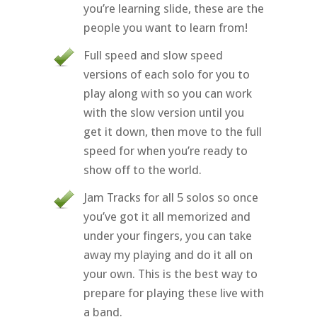
you’re learning slide, these are the
people you want to learn from!
Full speed and slow speed
versions of each solo for you to
play along with so you can work
with the slow version until you
get it down, then move to the full
speed for when you’re ready to
show off to the world.
Jam Tracks for all 5 solos so once
you’ve got it all memorized and
under your fingers, you can take
away my playing and do it all on
your own. This is the best way to
prepare for playing these live with
a band.